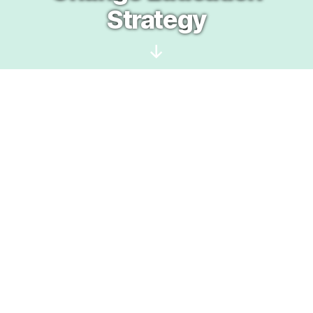
Strategy
Scroll
Down
This project is a jointly hosted by:
and
Education and action are
foundational in addressing