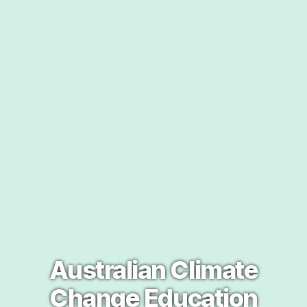
Australian Climate
Change Education