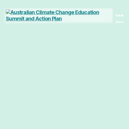
Menu
Australian
Climate
Change
Education
Summit
and
Action
Plan