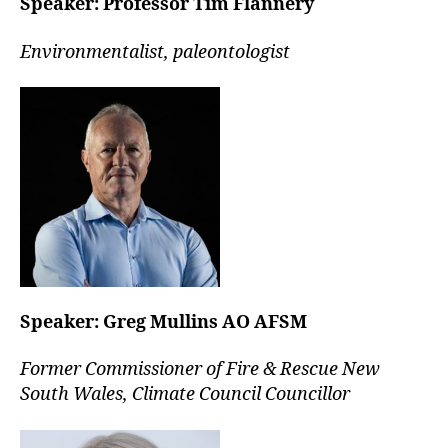
Speaker:
Professor Tim Flannery
Environmentalist, paleontologist
Speaker:
Greg Mullins AO AFSM
Former Commissioner of Fire & Rescue New
South Wales, Climate Council Councillor