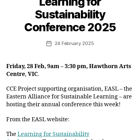
Learning for
Sustainability
Conference 2025
24 February 2025
Post
date
Friday, 28 Feb, 9am – 3:30 pm, Hawthorn Arts
Centre
,
VIC
.
CCE Project supporting organisation, EASL – the
Eastern Alliance for Sustainable Learning – are
hosting their annual conference this week!
From the EASL website:
The
Learning for Sustainability