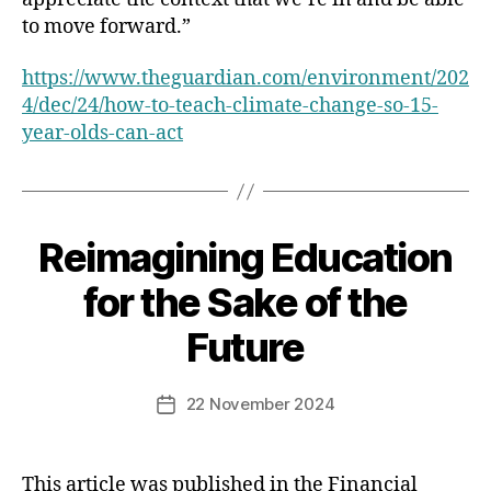
to move forward.”
https://www.theguardian.com/environment/202
4/dec/24/how-to-teach-climate-change-so-15-
year-olds-can-act
Reimagining Education
Categories
for the Sake of the
Future
22 November 2024
Post
date
This article was published in the Financial