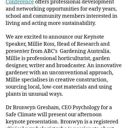
Conference
offers professional development
and networking opportunities for early years,
school and community members interested in
living and acting more sustainability.
We are excited to announce our Keynote
Speaker, Millie Ross, Head of Research and
presenter from ABC’s Gardening Australia.
Millie is professional horticulturist, garden
designer, writer and broadcaster. An innovative
gardener with an unconventional approach,
Millie specialises in creative construction,
sourcing local, low-cost materials and using
plants in unusual ways.
Dr Bronwyn Gresham, CEO Psychology for a
Safe Climate will present our afternoon
keynote presentation. Bronwyn is a registered