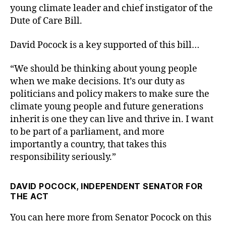
young climate leader and chief instigator of the
Dute of Care Bill.
David Pocock is a key supported of this bill…
“We should be thinking about young people
when we make decisions. It’s our duty as
politicians and policy makers to make sure the
climate young people and future generations
inherit is one they can live and thrive in. I want
to be part of a parliament, and more
importantly a country, that takes this
responsibility seriously.”
DAVID POCOCK, INDEPENDENT SENATOR FOR
THE ACT
You can here more from Senator Pocock on this