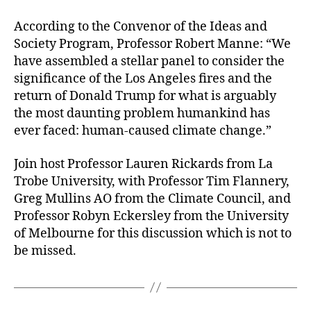
According to the Convenor of the Ideas and
Society Program, Professor Robert Manne: “We
have assembled a stellar panel to consider the
significance of the Los Angeles fires and the
return of Donald Trump for what is arguably
the most daunting problem humankind has
ever faced: human-caused climate change.”
Join host Professor Lauren Rickards from La
Trobe University, with Professor Tim Flannery,
Greg Mullins AO from the Climate Council, and
Professor Robyn Eckersley from the University
of Melbourne for this discussion which is not to
be missed.