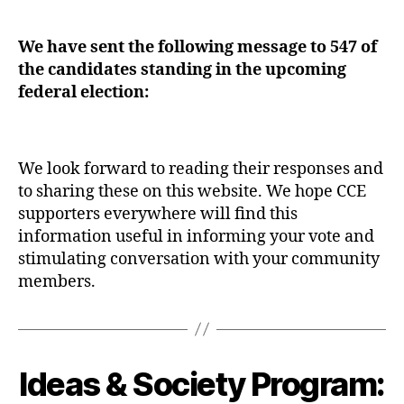
date
We have sent the following message to 547 of
the candidates standing in the upcoming
federal election:
We look forward to reading their responses and
to sharing these on this website. We hope CCE
supporters everywhere will find this
information useful in informing your vote and
stimulating conversation with your community
members.
Ideas & Society Program:
Categories