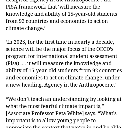
PISA framework that ‘will measure the
knowledge and ability of 15-year-old students
from 92 countries and economies to act on
climate change.’
‘In 2025, for the first time in nearly a decade,
science will be the major focus of the OECD’s
program for international student assessment
(Pisa) …. it will measure the knowledge and
ability of 15-year-old students from 92 countries
and economies to act on climate change, under
a new heading: Agency in the Anthropocene.’
“We don’t teach an understanding by looking at
what the most fearful climate impact is,”
[Associate Professor Peta White] says. “What’s
important is to allow young people to
appreciate the context that we’re in and be able