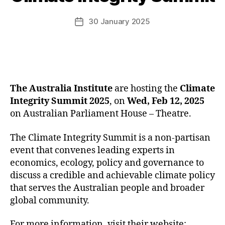
30 January 2025
Post
date
The Australia Institute
are hosting the
Climate
Integrity Summit 2025
, on
Wed, Feb 12, 2025
on Australian Parliament House – Theatre.
The Climate Integrity Summit is a non-partisan
event that convenes leading experts in
economics, ecology, policy and governance to
discuss a credible and achievable climate policy
that serves the Australian people and broader
global community.
For more information, visit their website: