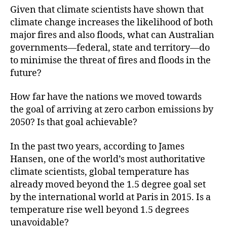
Given that climate scientists have shown that
climate change increases the likelihood of both
major fires and also floods, what can Australian
governments—federal, state and territory—do
to minimise the threat of fires and floods in the
future?
How far have the nations we moved towards
the goal of arriving at zero carbon emissions by
2050? Is that goal achievable?
In the past two years, according to James
Hansen, one of the world’s most authoritative
climate scientists, global temperature has
already moved beyond the 1.5 degree goal set
by the international world at Paris in 2015. Is a
temperature rise well beyond 1.5 degrees
unavoidable?