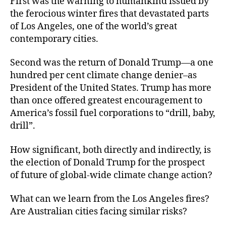
First was the warning to humankind issued by
the ferocious winter fires that devastated parts
of Los Angeles, one of the world’s great
contemporary cities.
Second was the return of Donald Trump—a one
hundred per cent climate change denier–as
President of the United States. Trump has more
than once offered greatest encouragement to
America’s fossil fuel corporations to “drill, baby,
drill”.
How significant, both directly and indirectly, is
the election of Donald Trump for the prospect
of future of global-wide climate change action?
What can we learn from the Los Angeles fires?
Are Australian cities facing similar risks?