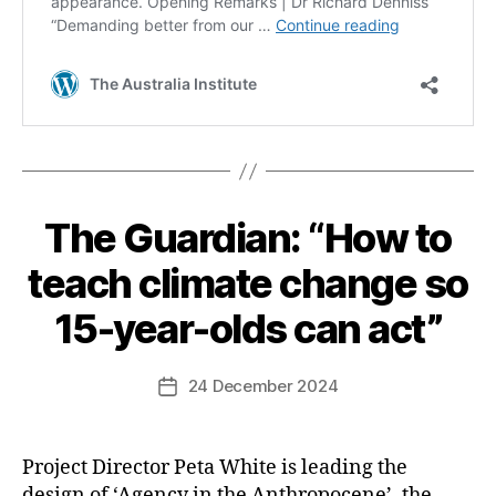
The Guardian: “How to
Categories
teach climate change so
15-year-olds can act”
24 December 2024
Post
date
Project Director Peta White is leading the
design of ‘Agency in the Anthropocene’, the