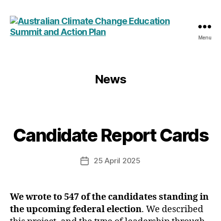
Menu
Australian
Climate
Change
Education
News
Summit
and
Action
Plan
Candidate Report Cards
Categories
25 April 2025
Post
date
We wrote to 547 of the candidates standing in
the upcoming federal election
. We described