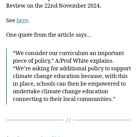
Review on the 22nd November 2024.
See
here
.
One quote from the article says…
“We consider our curriculum an important
piece of policy,” A/Prof White explains.
“We’re asking for additional policy to support
climate change education because, with this
in place, schools can then be empowered to
undertake climate change education
connecting to their local communities.”
Posts