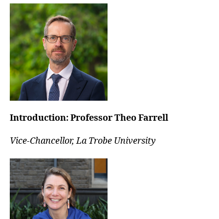
Introduction:
Professor Theo Farrell
Vice-Chancellor, La Trobe University