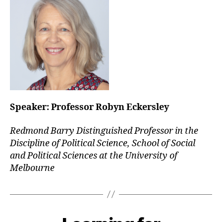
Speaker:
Professor Robyn Eckersley
Redmond Barry Distinguished Professor in the
Discipline of Political Science, School of Social
and Political Sciences at the University of
Melbourne
Categories