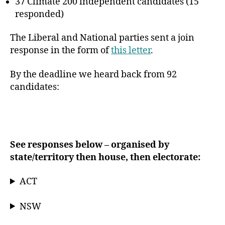
37 Climate 200 independent candidates (15
responded)
The Liberal and National parties sent a join
response in the form of
this letter
.
By the deadline we heard back from 92
candidates:
See responses below – organised by
state/territory then house, then electorate:
ACT
NSW