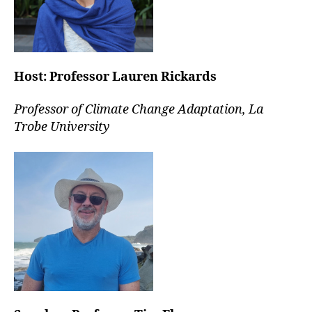
Host:
Professor Lauren Rickards
Professor of Climate Change Adaptation, La
Trobe University