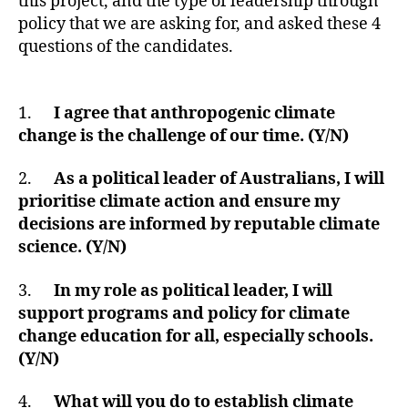
this project, and the type of leadership through
policy that we are asking for, and asked these 4
questions of the candidates.
1.
I agree that anthropogenic climate
change is the challenge of our time. (Y/N)
2.
As a political leader of Australians, I will
prioritise climate action and ensure my
decisions are informed by reputable climate
science. (Y/N)
3.
In my role as political leader, I will
support programs and policy for climate
change education for all, especially schools.
(Y/N)
4.
What will you do to establish climate