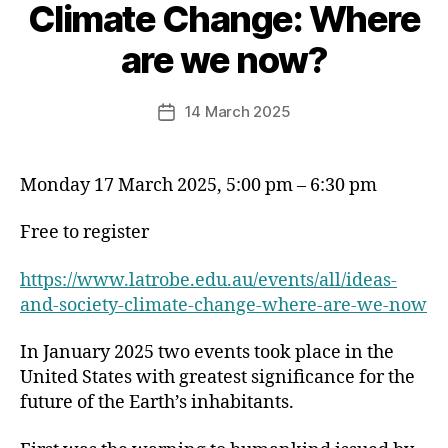
Climate Change: Where
are we now?
14 March 2025
Post
date
Monday 17 March 2025, 5:00 pm – 6:30 pm
Free to register
https://www.latrobe.edu.au/events/all/ideas-
and-society-climate-change-where-are-we-now
In January 2025 two events took place in the
United States with greatest significance for the
future of the Earth’s inhabitants.