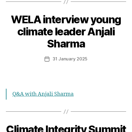
WELA interview young
Categories
climate leader Anjali
Sharma
31 January 2025
Post
date
Q&A with Anjali Sharma
Climate Integrity Summit
Categories