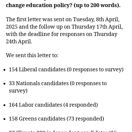
change education policy? (up to 200 words).
The first letter was sent on Tuesday, 8th April,
2025 and the follow up on Thursday 17th April,
with the deadline for responses on Thursday
24th April.
We sent this letter to:
154 Liberal candidates (0 responses to survey)
33 Nationals candidates (0 responses to
survey)
164 Labor candidates (4 responded)
158 Greens candidates (73 responded)