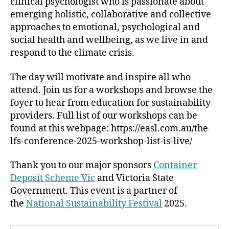
clinical psychologist who is passionate about
emerging holistic, collaborative and collective
approaches to emotional, psychological and
social health and wellbeing, as we live in and
respond to the climate crisis.
The day will motivate and inspire all who
attend. Join us for a workshops and browse the
foyer to hear from education for sustainability
providers. Full list of our workshops can be
found at this webpage: https://easl.com.au/the-
lfs-conference-2025-workshop-list-is-live/
Thank you to our major sponsors
Container
Deposit Scheme Vic
and Victoria State
Government. This event is a partner of
the
National Sustainability Festival
2025.