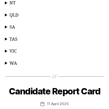
NT
QLD
SA
TAS
VIC
WA
Candidate Report Card
Categories
11 April 2025
Post