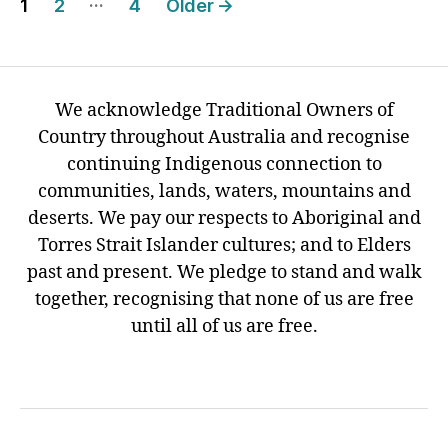
…
1
2
4
Older
→
pagination
We acknowledge Traditional Owners of
Country throughout Australia and recognise
continuing Indigenous connection to
communities, lands, waters, mountains and
deserts. We pay our respects to Aboriginal and
Torres Strait Islander cultures; and to Elders
past and present. We pledge to stand and walk
together, recognising that none of us are free
until all of us are free.