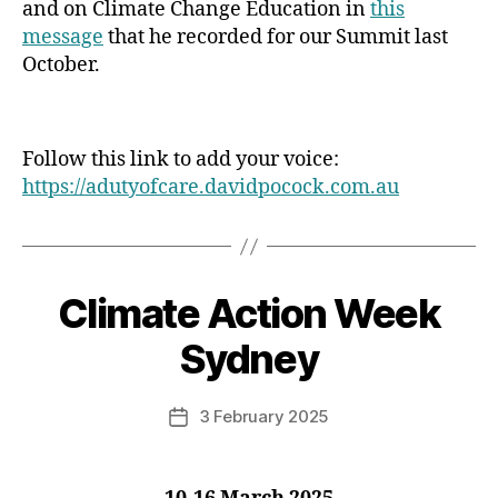
and on Climate Change Education in
this
message
that he recorded for our Summit last
October.
Follow this link to add your voice:
https://adutyofcare.davidpocock.com.au
Climate Action Week
Categories
Sydney
3 February 2025
Post
date