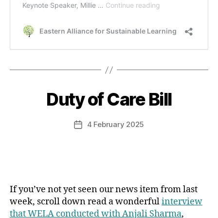
Duty of Care Bill
Categories
4 February 2025
Post
date
If you’ve not yet seen our news item from last
week, scroll down read a wonderful
interview
that WELA conducted with Anjali Sharma
,