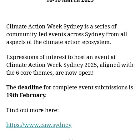
10-16 March 2025
Climate Action Week Sydney is a series of
community-led events across Sydney from all
aspects of the climate action ecosystem.
Expressions of interest to host an event at
Climate Action Week Sydney 2025, aligned with
the 6 core themes, are now open!
The
deadline
for complete event submissions is
19th February.
Find out more here:
https://www.caw.sydney