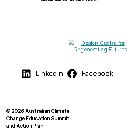
LinkedIn
Facebook
© 2026
Australian Climate
Change Education Summit
and Action Plan