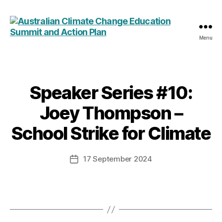
Menu
Australian
Climate
Change
Education
Summit
Speaker Series #10:
Categories
and
Joey Thompson –
Action
Plan
School Strike for Climate
17 September 2024
Post
date