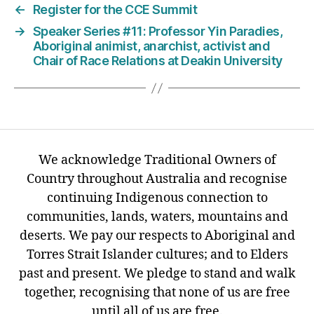
←
Register for the CCE Summit
→
Speaker Series #11: Professor Yin Paradies,
Aboriginal animist, anarchist, activist and
Chair of Race Relations at Deakin University
We acknowledge Traditional Owners of
Country throughout Australia and recognise
continuing Indigenous connection to
communities, lands, waters, mountains and
deserts. We pay our respects to Aboriginal and
Torres Strait Islander cultures; and to Elders
past and present. We pledge to stand and walk
together, recognising that none of us are free
until all of us are free.