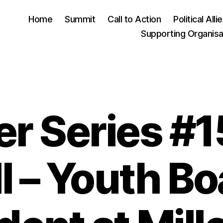
Home
Summit
Call to Action
Political Alli
Supporting Organisa
r Series #15
Categories
l – Youth B