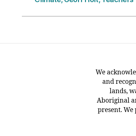
We acknowled
and recogn
lands, w
Aboriginal an
present. We 