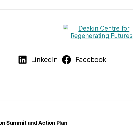
LinkedIn
Facebook
on Summit and Action Plan