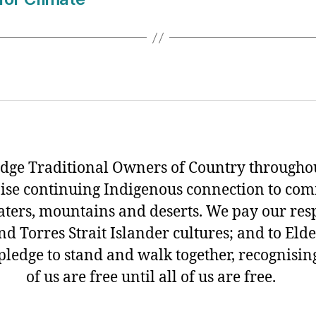
ge Traditional Owners of Country throughou
ise continuing Indigenous connection to com
aters, mountains and deserts. We pay our resp
d Torres Strait Islander cultures; and to Eld
pledge to stand and walk together, recognisin
of us are free until all of us are free.