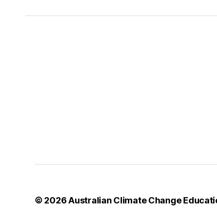
© 2026
Australian Climate Change Educati