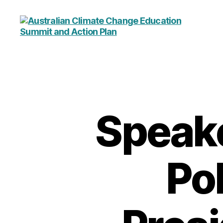
Australian
Climate
Change
Education
Summit
and
Action
Speake
Plan
Pol