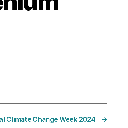
lenium
al Climate Change Week 2024
→