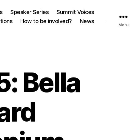
es
Speaker Series
Summit Voices
tions
How to be involved?
News
Menu
: Bella
oard