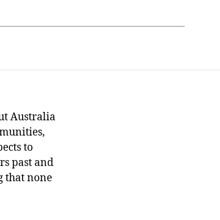
t Australia
munities,
ects to
ers past and
g that none