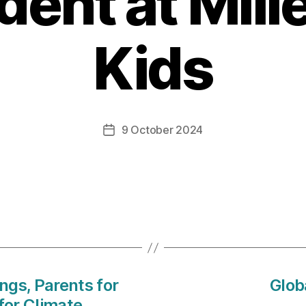
dent at Mil
Kids
9 October 2024
Post
date
ings, Parents for
Glob
for Climate