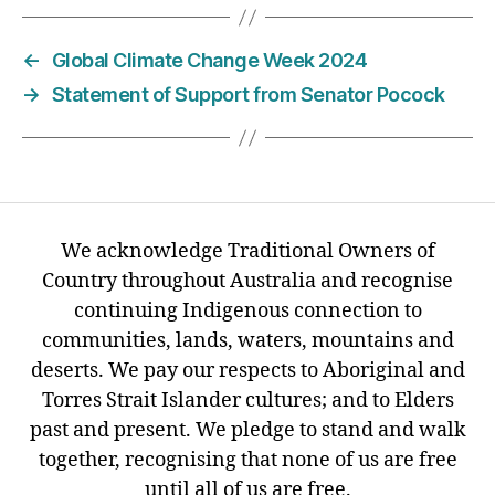
←
Global Climate Change Week 2024
→
Statement of Support from Senator Pocock
We acknowledge Traditional Owners of
Country throughout Australia and recognise
continuing Indigenous connection to
communities, lands, waters, mountains and
deserts. We pay our respects to Aboriginal and
Torres Strait Islander cultures; and to Elders
past and present. We pledge to stand and walk
together, recognising that none of us are free
until all of us are free.