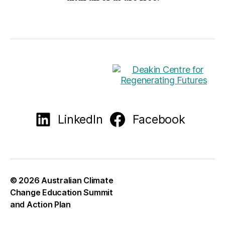
LinkedIn
Facebook
© 2026
Australian Climate
Change Education Summit
and Action Plan