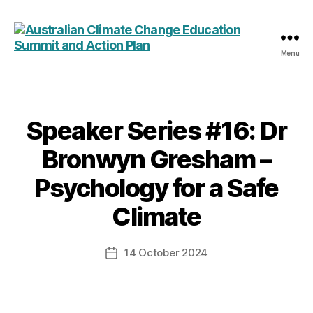
Menu
Australian
Climate
Change
Education
Summit
Speaker Series #16: Dr
Categories
and
Bronwyn Gresham –
Action
Plan
Psychology for a Safe
Climate
14 October 2024
Post
date