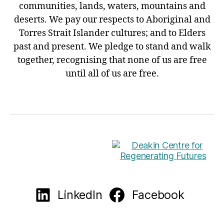
communities, lands, waters, mountains and
deserts. We pay our respects to Aboriginal and
Torres Strait Islander cultures; and to Elders
past and present. We pledge to stand and walk
together, recognising that none of us are free
until all of us are free.
LinkedIn
Facebook