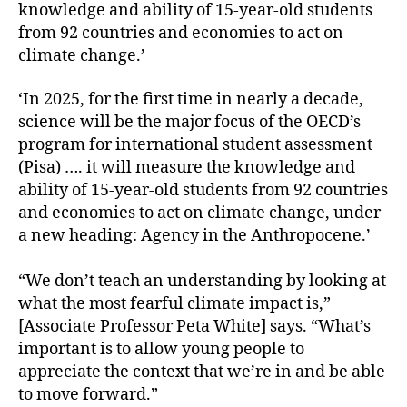
knowledge and ability of 15-year-old students
from 92 countries and economies to act on
climate change.’
‘In 2025, for the first time in nearly a decade,
science will be the major focus of the OECD’s
program for international student assessment
(Pisa) …. it will measure the knowledge and
ability of 15-year-old students from 92 countries
and economies to act on climate change, under
a new heading: Agency in the Anthropocene.’
“We don’t teach an understanding by looking at
what the most fearful climate impact is,”
[Associate Professor Peta White] says. “What’s
important is to allow young people to
appreciate the context that we’re in and be able
to move forward.”