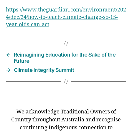
https://www.theguardian.com/environment/202
4/dec/24/how-to-teach-climate-change-so-15-
year-olds-can-act
←
Reimagining Education for the Sake of the
Future
→
Climate Integrity Summit
We acknowledge Traditional Owners of
Country throughout Australia and recognise
continuing Indigenous connection to