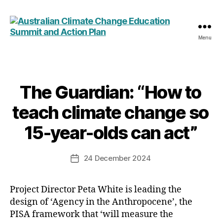
Menu
Australian
Climate
Change
Education
Summit
The Guardian: “How to
Categories
and
teach climate change so
Action
Plan
15-year-olds can act”
24 December 2024
Post
date
Project Director Peta White is leading the
design of ‘Agency in the Anthropocene’, the
PISA framework that ‘will measure the